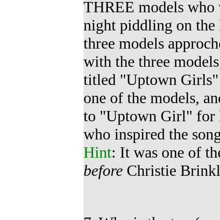
THREE models who
night piddling on the 
three models approche
with the three model
titled
"Uptown Girls"
one of the models, an
to "Uptown Girl" for
who inspired the son
Hint
: It was one of 
before
Christie Brinkl