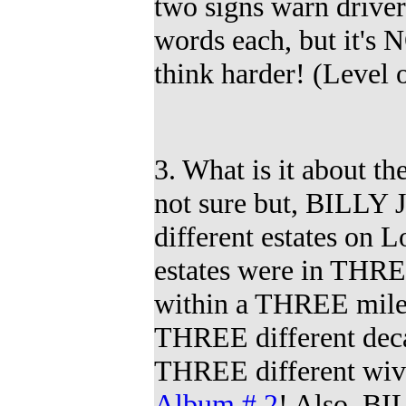
two signs warn drive
words each, but it's 
think harder!
(
Level o
3. What is it about
not sure but, BILLY
different estates on 
estates were in THRE
within a THREE mile 
THREE different deca
THREE
different wi
Album # 2
!
Also, BI