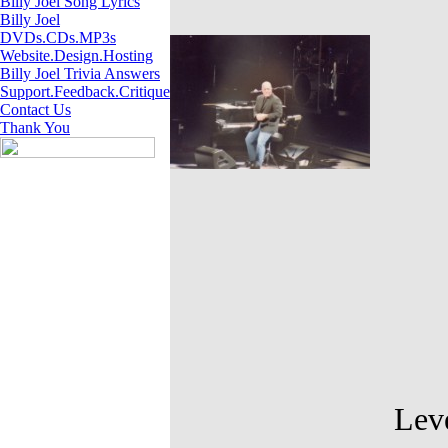
Billy Joel Song Lyrics
Billy Joel
DVDs.CDs.MP3s
Website.Design.Hosting
Billy Joel Trivia Answers
Support.Feedback.Critique
Contact Us
Thank You
Levels of di