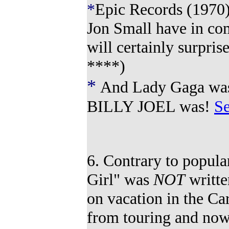
*
Epic Records (1970)
Jon Small have in com
will certainly surpris
****
)
*
And
La
dy
Gaga w
a
BILLY JOEL was!
Se
6. Contrary to popul
Girl" was
NOT
writte
on vacation in the Car
from touring and no