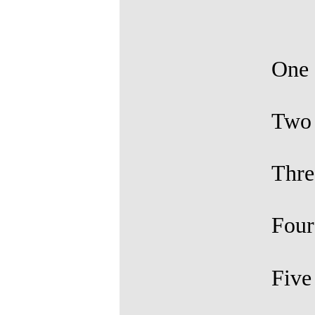
One
Tw
Thre
Fou
Fiv