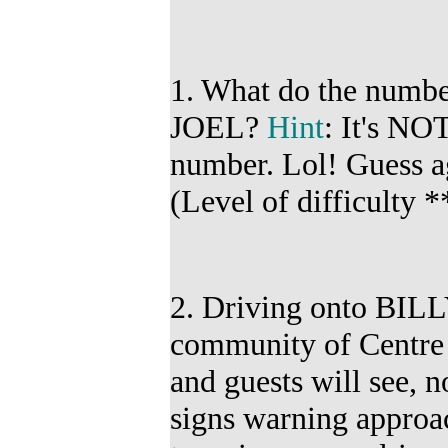
1. What do the numbe
JOEL?
Hint
:
It's NOT
number. Lol! G
uess a
(
Level of difficulty *
2. Driving onto BIL
community of Centre 
and guests will see, 
signs warning approa