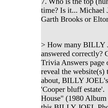
7. Who is the top (
nu
time? Is it...
Michael 
Garth Brooks or Elton
>
How many
BILLY J
answered correctly?
Trivia Answers page of
reveal the website(s)
about, BILLY JOEL's
'Cooper bluff estate'
House" (1980 Album 
this
BILLY JOEL Pho