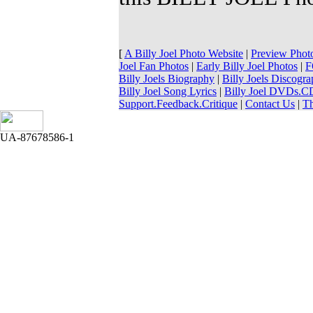
[
A Billy Joel Photo Website
|
Preview Phot
Joel Fan Photos
|
Early Billy Joel Photos
|
F
Billy Joels Biography
|
Billy Joels Discogr
Billy Joel Song Lyrics
|
Billy Joel DVDs.
Support.Feedback.Critique
|
Contact Us
|
T
UA-87678586-1