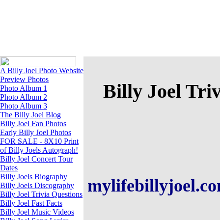
A Billy Joel Photo Website
A Billy Joel Photo Website
Preview Photos
Billy Joel Tri
Photo Album 1
Photo Album 2
Photo Album 3
The Billy Joel Blog
Billy Joel Fan Photos
Early Billy Joel Photos
FOR SALE - 8X10 Print
of Billy Joels Autograph!
Billy Joel Concert Tour
Dates
Billy Joels Biography
mylifebillyjoel.
Billy Joels Discography
Billy Joel Trivia Questions
Billy Joel Fast Facts
Billy Joel Music Videos