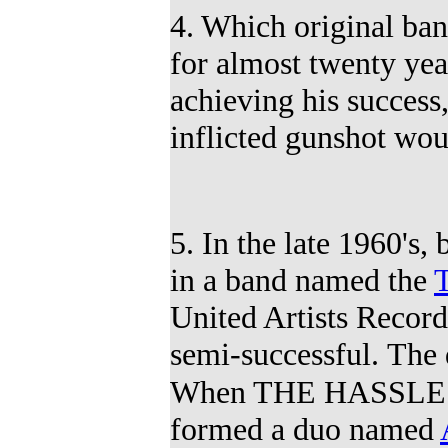
4. Which original b
for almost twenty ye
achieving his success
inflicted gunshot wo
5. In the late 1960'
in a band named the
United Artists Recor
semi-successful.
The 
When THE HASSLES 
formed a duo
named