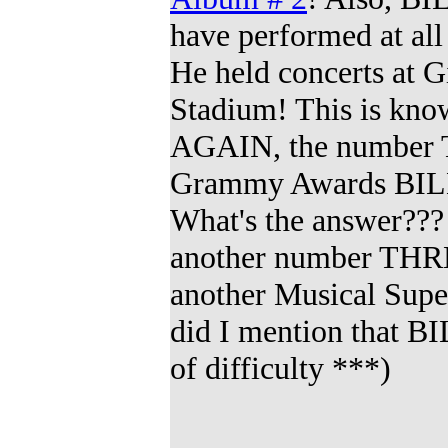
have performed at al
He held concerts at 
Stadium! This is kno
AGAIN, the numbe
Grammy Awards BILLY
What's the answer???
another number TH
another Musical Supe
did I mention that 
of difficulty
***
)