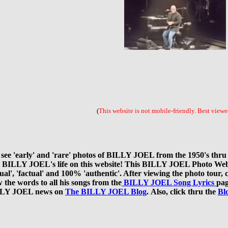
(
This website is not mobile-friendly.
Best viewed
 'early' and 'rare' photos of BILLY JOEL from the 1950's thru th
rom BILLY JOEL's life on this website! This BILLY JOEL Photo We
'actual', 'factual' and 100% 'authentic'. After viewing the photo t
 the words to all his songs from the
BILLY JOEL Song Lyrics
pag
BILLY JOEL news on
The BILLY JOEL Blog
. Also, click thru the
Bl