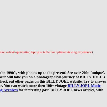
 on a desktop monitor, laptop or tablet for optimal viewing experience
)
e 1990's, with photos up to the present! See over 200+ 'unique',
bsite will take you on a photographical journey of BILLY JOEL's
our, check out other pages on this BILLY JOEL website. Try to answer
e. You can watch more then 100+ vintage
BILLY JOEL Music
og Archives
for interesting
past
BILLY JOEL news articles, with