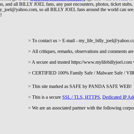
h us, and all BILLY JOEL fans, any past encounters, photos, ticket stub
illy_joel@yahoo.com
, so all BILLY JOEL fans around the world can se
e
!
mail - my_life_billy_joel@yahoo.c
A
ll critiques, remarks, observations and comments a
 https://www.mylifebillyjoel.com web
mily Safe / Malware Safe / VIRUS
d as SAFE by PANDA SAFE WEB
a secure
SSL / TLS
,
HTTPS
,
Dedicated IP Ad
rtner with the following corporations an