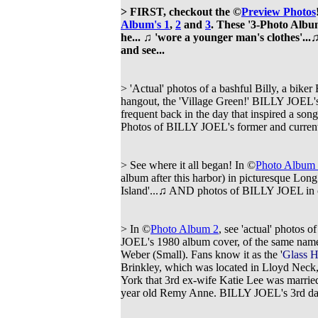
> FIRST, checkout the ©
Preview Photos
Album's 1
,
2
and
3
. These '3-Photo Albu
he...
♫
'wore a younger man's clothes'...
♫
and see...
> 'Actual' photos of a bashful Billy, a bik
hangout, the 'Village Green!' BILLY JOEL
frequent back in the day that inspired a son
Photos of
BILLY JOEL's former and current 
> See where it all began! In ©
Photo Album
album after this harbor) in picturesque Lo
Island'...
♫ AND photos of
BILLY JOEL in c
> In ©
Photo Album 2
, see 'actual' photos 
JOEL's 1980 album cover, of the same name,
Weber (Small). Fans know it as the '
Glass 
Brinkley, which was located in Lloyd Neck,
York that 3rd ex-wife Katie Lee was married
year old Remy Anne. BILLY JOEL's 3rd d