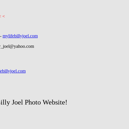
< <
-
mylifebillyjoel.com
ly_joel@yahoo.com
ebillyjoel.com
Billy Joel Photo Website!