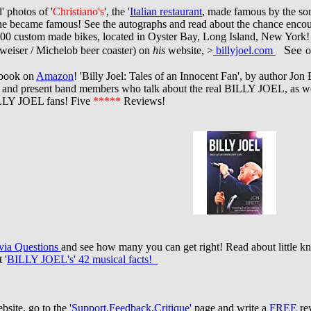
' photos of '
Christiano's
', the '
Italian restaurant
, made famous by the so
e became famous! See the autographs and read about the chance encounter
00 custom made bikes, located in Oyster Bay, Long Island, New York!
See
weiser / Michelob beer coaster) on
his
website, >
billyjoel.com
o
 book on
Amazon
! 'Billy Joel: Tales of an Innocent Fan', by author Jon 
t and present band members who talk about the real BILLY JOEL, as we
BILLY JOEL fans! Five
*****
Reviews!
ia Questions
and see how many you can get right! Read about little kn
 '
BILLY JOEL's' 42 musical facts!
site, go to the
'Support.Feedback.Critique'
page and write a
FREE
rev