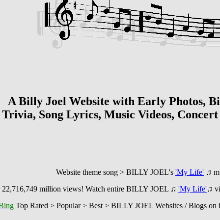
te with Early Photos, Bio, Blo
Trivia, Song Lyrics, Music Videos, Concer
song > BILLY JOEL's
'My Life'
♫
m
 22,716,749
million views! Watch entire BILLY JOEL ♫
'My Life'
♫
v
Bing
Top Rated > Popular > Best > BILLY JOEL Websites / Blogs on i