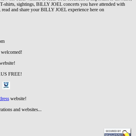
s, T-shirts, sightings, BILLY JOEL concerts you have attended with
e, read and share your BILLY JOEL experience here on
om
re welcomed!
site!
 FREE
!
!
dress
website!
d websites...