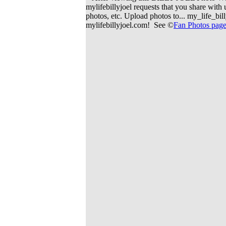
mylifebillyjoel requests that you share wit
photos, etc. Upload photos to... my_life_b
mylifebillyjoel.com! See ©
Fan Photos pag
> To contact us > E-
> 
> A secure and trusted
> CERTIFIED 100% Fa
> This site marke
> This is 
> We are an associated pa