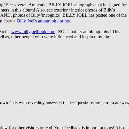
ng!
See several 'Authentic' BILLY JOEL autographs that he signed for
s in this album! Also, see exterior / interior photos of Billy's
 AND, photos of Billy 'incognito!' BILLY JOEL has posted one of the
n
e
b
a
y
>
Billy Joel's autograph / prints.
Brett -
www.billyjoelbook.com
. NOT another autobiography!
This
ll as, other people who were influenced and inspired by him,
own facts with revealing answers! (These questions are hard to answer,
iew for other visitors to read. Your feedback is important to us! Also,