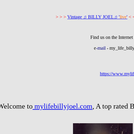
> > >
Vintage ♫ BILLY JOEL♫ '
live
'
<
n the Internet 
e
-mail
- my_life_bil
https://www.mylif
 to
mylifebillyjoel.com
, A top rated 