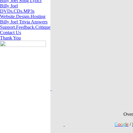
Billy Joel Song Lyrics
Billy Joel
DVDs.CDs.MP3s
Website.Design.Hosting
Billy Joel Trivia Answers
Support.Feedback.Critique
Contact Us
Thank You
A Billy Joel Websi
Website theme 
Over
G
o
o
g
l
e
/