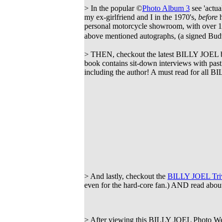
> In the popular ©
Photo Album 3
see 'actual
my ex-girlfriend and I in the 1970's,
before
h
personal motorcycle showroom, with over 1
above mentioned autographs, (a signed Bud
> THEN, checkout the latest BILLY JOEL
book contains sit-down interviews with pas
including the author! A must read for all 
> And lastly, checkout the
BILLY JOEL Triv
even for the hard-core fan.) AND read about
> After viewing this BILLY JOEL Photo Web