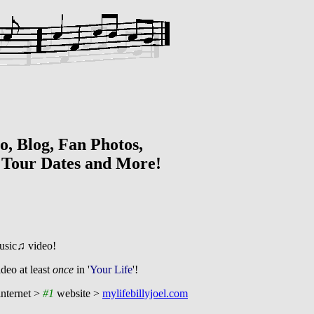
g, Fan Photos,
t
Tour Dates and More!
usic♫ video!
ideo at least
once
in '
Your Life
'!
nternet >
#1
website >
mylifebillyjoel.com