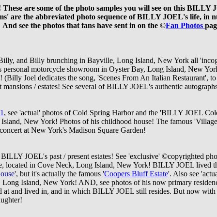
! These are some of the photo samples you will see on this BILLY
ms' are the abbreviated photo sequence of BILLY JOEL's life, in n
 And
see the photos that fans have sent in on the ©
Fan Photos
pag
er Billy, and Billy brunching in Bayville, Long Island, New York all '
's personal motorcycle showroom in Oyster Bay, Long Island, New Yo
g!
(Billy Joel dedicates the song, 'Scenes From An Italian Restaurant', to t
mansions / estates! See several of BILLY JOEL's authentic autographs,
 1
, see 'actual' photos of Cold Spring Harbor and the 'BILLY JOEL Co
ng Island, New York! Photos of his childhood house! The famous 'Villag
oncert at New York's Madison Square Garden!
of BILLY JOEL's past / present estates! See 'exclusive' ©
copyrighted phot
 located in Cove Neck, Long Island, New York! BILLY JOEL lived there 
House
', but it's actually the famous '
Coopers Bluff Estate
'. Also see 'act
 Long Island, New York! AND, see photos of his now primary residence
 at and lived in, and in which BILLY JOEL still resides. But now with 
aughter!