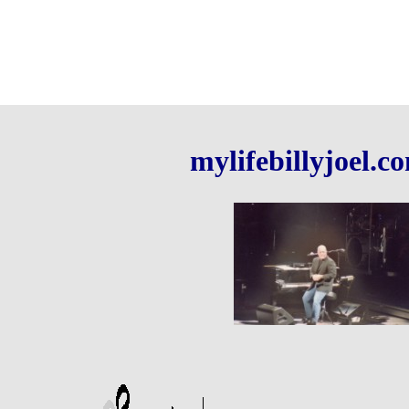
mylifebillyjoel.c