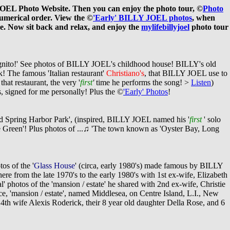
 JOEL Photo Website. Then you can enjoy the photo tour, ©
Photo
umerical order. View the ©
'Early' BILLY JOEL photos
, when
e. Now sit back and relax, and enjoy the
mylifebillyjoel
photo tour
incognito!' See photos of BILLY JOEL's childhood house! BILLY's old
rk! The famous
'
Italian restaurant'
Christiano's
,
that BILLY JOEL use to
hat restaurant, the very '
first
'
time he performs the song! >
Listen
)
 signed for me personally! Plus the ©
'Early' Photos
!
ld Spring Harbor Park', (inspired, BILLY JOEL named his '
first
' solo
e
Green
'! Plus photos of ...
♫
'The town known as 'Oyster Bay, Long
os of the '
Glass House
' (circa, early 1980's) made famous by BILLY
from the late 1970's to the early 1980's with 1st ex-wife, Elizabeth
ual' photos of the 'mansion / estate' he shared with 2nd ex-wife, Christie
, 'mansion / estate', named Middlesea, on Centre Island, L.I., New
4th wife Alexis Roderick, their 8 year old daughter Della Rose, and 6