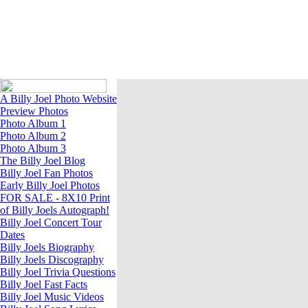
A Billy Joel Photo Website
A Billy Joel Photo Website
Preview Photos
Photo Album 1
Photo Album 2
Photo Album 3
The Billy Joel Blog
Billy Joel Fan Photos
Early Billy Joel Photos
FOR SALE - 8X10 Print
of Billy Joels Autograph!
Billy Joel Concert Tour
Dates
Billy Joels Biography
Billy Joels Discography
Billy Joel Trivia Questions
Billy Joel Fast Facts
Billy Joel Music Videos