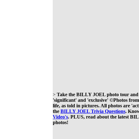
>
Take the BILLY JOEL photo tour and see
'significant' and 'exclusive' ©Photos f
life, as told in pictures. All photos are 
the
BILLY JOEL Trivia Questions
. Know
Video's
. PLUS, read about the latest 
photos!